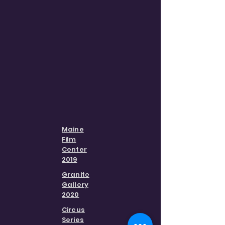
Maine
Film
Center
2019
Granite
Gallery
2020
Circus
Series