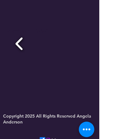
Portfolio - WW1
Copyright 2025 All Rights Reserved Angela
Anderson